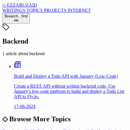
◇
EZZABUZAID
WRITINGS
TOPICS
PROJECTS
INTERNET
$
search...
find
⌘
K
Backend
1 article about backend
Build and Deploy a Todo API with January (Low-Code)
Create a REST API without writing backend code. Use
January's low-code platform to build and deploy a Todo List
API to Fly.io.
17-06-2024
◇
Browse More Topics