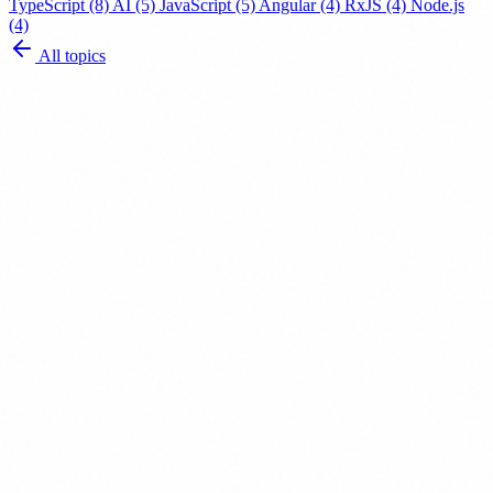
TypeScript
(8)
AI
(5)
JavaScript
(5)
Angular
(4)
RxJS
(4)
Node.js
(4)
All topics