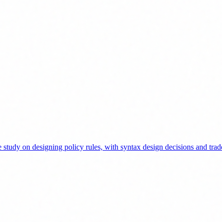
tudy on designing policy rules, with syntax design decisions and trad