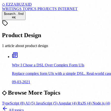
◇
EZZABUZAID
WRITINGS
TOPICS
PROJECTS
INTERNET
$
search...
find
⌘
K
Product Design
1 article about product design
Why I Chose a DSL Over Complex Form UIs
Replace complex form UIs with a simple DSL. Real-world case s
09-03-2021
◇
Browse More Topics
TypeScript
(8)
AI
(5)
JavaScript
(5)
Angular
(4)
RxJS
(4)
Node.js
(4)
All topics