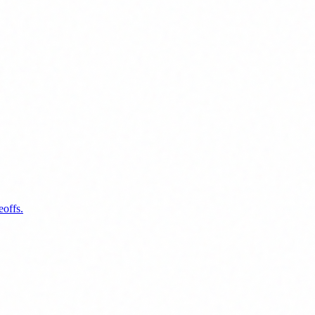
eoffs.