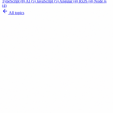
TypeScript
(8)
AI
(5)
JavaScript
(5)
Angular
(4)
RxJS
(4)
Node.js
(4)
All topics