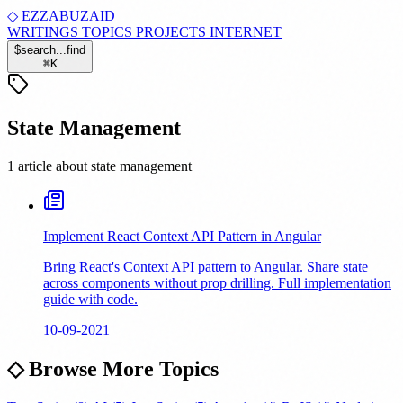
◇
EZZABUZAID
WRITINGS
TOPICS
PROJECTS
INTERNET
$
search...
find
⌘
K
State Management
1 article about state management
Implement React Context API Pattern in Angular
Bring React's Context API pattern to Angular. Share state
across components without prop drilling. Full implementation
guide with code.
10-09-2021
◇
Browse More Topics