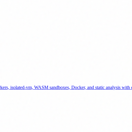
kers, isolated-vm, WASM sandboxes, Docker, and static analysis with