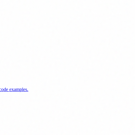
 code examples.