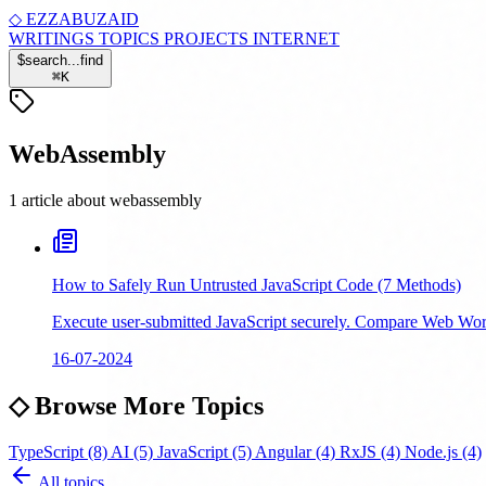
◇
EZZABUZAID
WRITINGS
TOPICS
PROJECTS
INTERNET
$
search...
find
⌘
K
WebAssembly
1 article about webassembly
How to Safely Run Untrusted JavaScript Code (7 Methods)
Execute user-submitted JavaScript securely. Compare Web Wor
16-07-2024
◇
Browse More Topics
TypeScript
(8)
AI
(5)
JavaScript
(5)
Angular
(4)
RxJS
(4)
Node.js
(4)
All topics