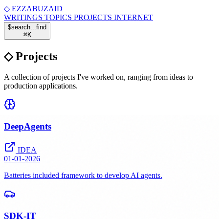
◇
EZZABUZAID
WRITINGS
TOPICS
PROJECTS
INTERNET
$
search...
find
⌘
K
◇
Projects
A collection of projects I've worked on, ranging from ideas to
production applications.
DeepAgents
IDEA
01-01-2026
Batteries included framework to develop AI agents.
SDK-IT