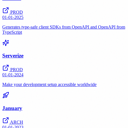
PROD
01-01-2025
Generates type-safe client SDKs from OpenAPI and OpenAPI from
TypeScript
Serverize
PROD
01-01-2024
Make your development setup accessible worldwide
January
ARCH
01-01-2023