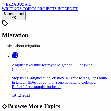
◇
EZZABUZAID
WRITINGS
TOPICS
PROJECTS
INTERNET
$
search...
find
⌘
K
Migration
1 article about migration
Angular takeUntilDestroyed Migration Guide (with
Codemod)
Stop using @ngneat/until-destroy. Migrate to Angular's built-
in takeUntilDestroyed with a one-command codemod.
Before/after examples included.
19-12-2023
◇
Browse More Topics