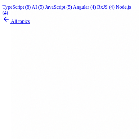
TypeScript
(8)
AI
(5)
JavaScript
(5)
Angular
(4)
RxJS
(4)
Node.js
(4)
All topics