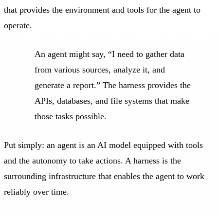
that provides the environment and tools for the agent to
operate.
An agent might say, “I need to gather data
from various sources, analyze it, and
generate a report.” The harness provides the
APIs, databases, and file systems that make
those tasks possible.
Put simply: an agent is an AI model equipped with tools
and the autonomy to take actions. A harness is the
surrounding infrastructure that enables the agent to work
reliably over time.