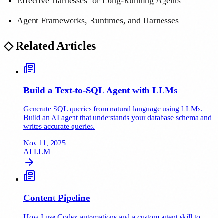
Effective Harnesses for Long-Running Agents
Agent Frameworks, Runtimes, and Harnesses
◇
Related Articles
Build a Text-to-SQL Agent with LLMs
Generate SQL queries from natural language using LLMs.
Build an AI agent that understands your database schema and
writes accurate queries.
Nov 11, 2025
AI
LLM
Content Pipeline
How I use Codex automations and a custom agent skill to