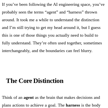
If you’ve been following the AI engineering space, you’ve
probably seen the terms “agent” and “harness” thrown
around. It took me a while to understand the distinction
and I’m still trying to get my head around it, but I guess
this is one of those things you actually need to build to
fully understand. They’re often used together, sometimes
interchangeably, and the boundaries can feel blurry.
The Core Distinction
Think of an
agent
as the brain that makes decisions and
plans actions to achieve a goal. The
harness
is the body