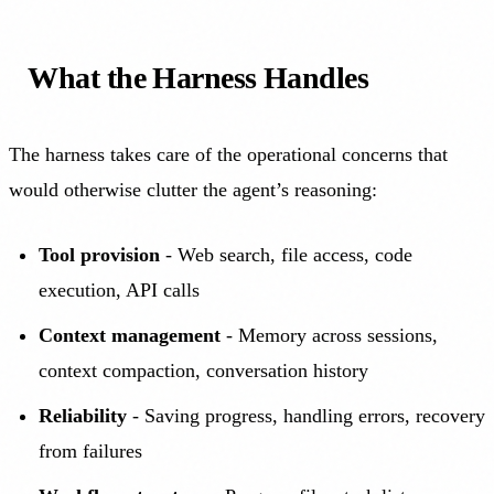
What the Harness Handles
The harness takes care of the operational concerns that
would otherwise clutter the agent’s reasoning:
Tool provision
- Web search, file access, code
execution, API calls
Context management
- Memory across sessions,
context compaction, conversation history
Reliability
- Saving progress, handling errors, recovery
from failures