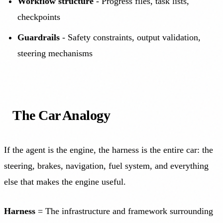
Workflow structure
- Progress files, task lists,
checkpoints
Guardrails
- Safety constraints, output validation,
steering mechanisms
The Car Analogy
If the agent is the engine, the harness is the entire car: the
steering, brakes, navigation, fuel system, and everything
else that makes the engine useful.
Harness
= The infrastructure and framework surrounding