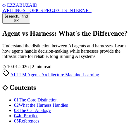
◇
EZZABUZAID
WRITINGS
TOPICS
PROJECTS
INTERNET
$
search...
find
⌘
K
Agent vs Harness: What's the Difference?
Understand the distinction between AI agents and harnesses. Learn
how agents handle decision-making while harnesses provide the
infrastructure for reliable, long-running AI systems.
◇
10-01-2026
|
2 min read
AI
LLM
Agents
Architecture
Machine Learning
◇
Contents
01
The Core Distinction
02
What the Harness Handles
03
The Car Analogy
04
In Practice
05
References