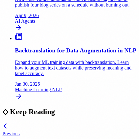
publish four blog series on a schedule without burning out.
Apr 9, 2026
AI
Agents
Backtranslation for Data Augmentation in NLP
Expand your ML training data with backtranslation. Learn
how to augment text datasets while preserving meaning and
label accuracy.
Jan 30, 2025
Machine Learning
NLP
◇
Keep Reading
Previous