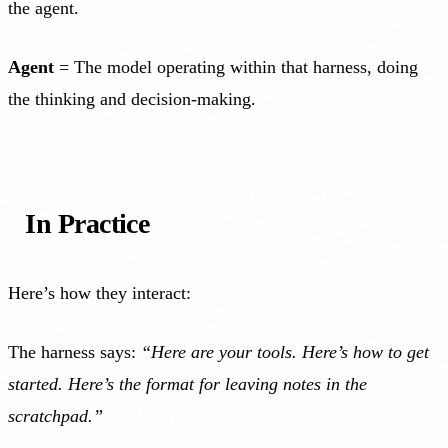
the agent.
Agent
= The model operating within that harness, doing
the thinking and decision-making.
In Practice
Here’s how they interact:
The harness says:
“Here are your tools. Here’s how to get
started. Here’s the format for leaving notes in the
scratchpad.”