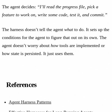
The agent decides:
“I’ll read the progress file, pick a
feature to work on, write some code, test it, and commit.”
The harness doesn’t tell the agent
what
to do. It sets up the
conditions for the agent to figure that out on its own. The
agent doesn’t worry about
how
tools are implemented or
how state is persisted. It just uses them.
References
Agent Harness Patterns