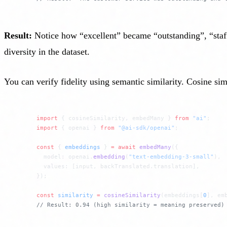
Result:
Notice how “excellent” became “outstanding”, “staf
diversity in the dataset.
You can verify fidelity using semantic similarity. Cosine s
import
 { cosineSimilarity, embedMany } 
from
 "ai"
;
import
 { openai } 
from
 "@ai-sdk/openai"
;
const
 { 
embeddings
 } 
=
 await
 embedMany
({
  model: openai.
embedding
(
"text-embedding-3-small"
),
  values: [input, backTranslated.translation],
});
const
 similarity
 =
 cosineSimilarity
(embeddings[
0
], em
// Result: 0.94 (high similarity = meaning preserved)