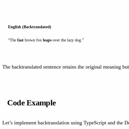
English (Backtranslated)
“The
fast
brown fox
leaps
over the lazy dog.”
The backtranslated sentence retains the original meaning but
Code Example
Let’s implement backtranslation using TypeScript and the 