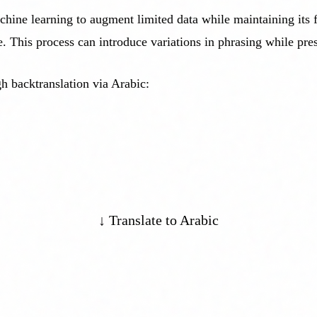
ine learning to augment limited data while maintaining its fid
e. This process can introduce variations in phrasing while pre
h backtranslation via Arabic:
↓ Translate to Arabic