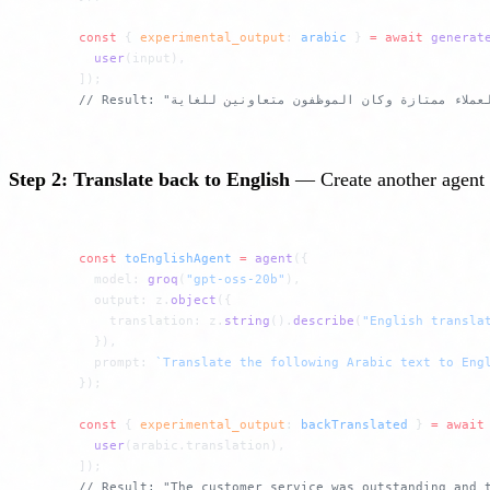
const
 { 
experimental_output
: 
arabic
 } 
=
 await
 generat
  user
(input),
]);
Step 2: Translate back to English
— Create another agent th
const
 toEnglishAgent
 =
 agent
({
  model: 
groq
(
"gpt-oss-20b"
),
  output: z.
object
({
    translation: z.
string
().
describe
(
"English transla
  }),
  prompt: 
`Translate the following Arabic text to Eng
});
const
 { 
experimental_output
: 
backTranslated
 } 
=
 await
  user
(arabic.translation),
]);
// Result: "The customer service was outstanding and 