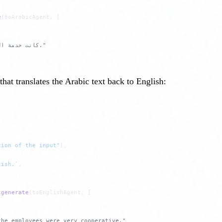
e
(toArabicAgent, [
// Result: "كانت خدمة العملاء ممتازة وكان الموظفون متعاونين للغاية."
at translates the Arabic text back to English:
tion of the input"
),
lish.`
,
 generate
(toEnglishAgent, [
the employees were very cooperative."