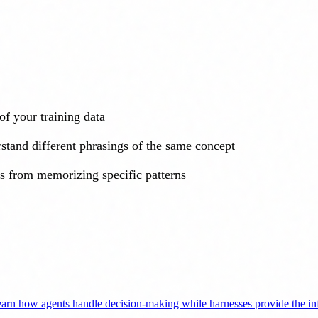
of your training data
stand different phrasings of the same concept
s from memorizing specific patterns
arn how agents handle decision-making while harnesses provide the infr