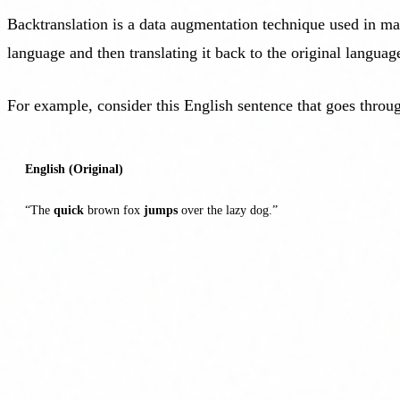
Backtranslation is a data augmentation technique used in mach
language and then translating it back to the original languag
For example, consider this English sentence that goes throug
English (Original)
“The
quick
brown fox
jumps
over the lazy dog.”