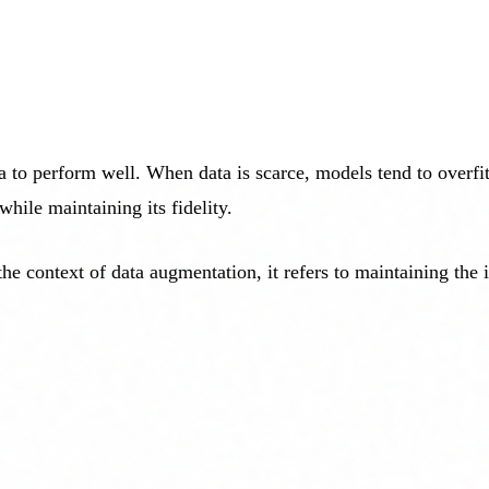
 to perform well. When data is scarce, models tend to overfit
while maintaining its fidelity.
he context of data augmentation, it refers to maintaining the 