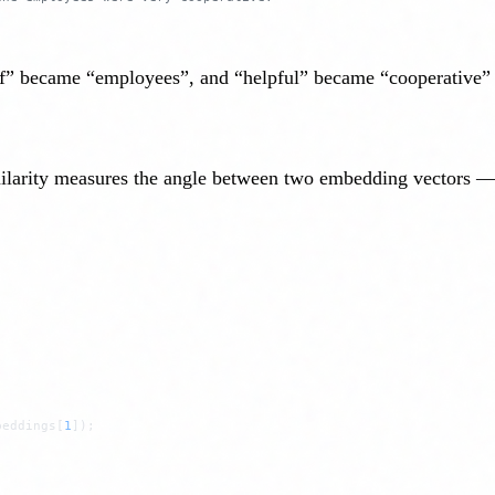
f” became “employees”, and “helpful” became “cooperative” —
imilarity measures the angle between two embedding vectors —
beddings[
1
]);