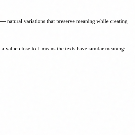
 natural variations that preserve meaning while creating
 a value close to 1 means the texts have similar meaning: