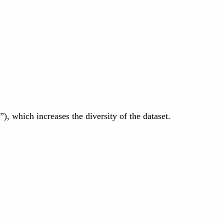
, which increases the diversity of the dataset.