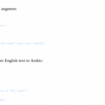
o augment:
ent"
;
 the staff were very helpful.`
;
es English text to Arabic:
ion of the input"
),
abic.`
,