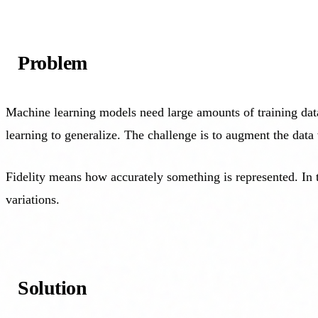
Problem
Machine learning models need large amounts of training data
learning to generalize. The challenge is to augment the data 
Fidelity means how accurately something is represented. In t
variations.
Solution