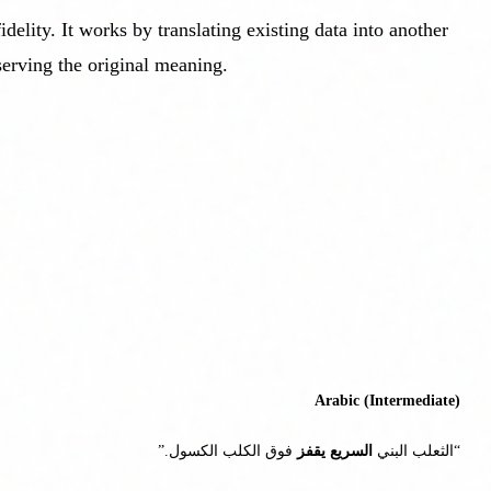
elity. It works by translating existing data into another
serving the original meaning.
Arabic (Intermediate)
فوق الكلب الكسول.”
يقفز
السريع
“الثعلب البني