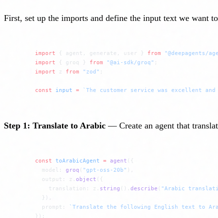
First, set up the imports and define the input text we want t
import
 { agent, generate, user } 
from
 "@deepagents/ag
import
 { groq } 
from
 "@ai-sdk/groq"
;
import
 z 
from
 "zod"
;
const
 input
 =
 `The customer service was excellent and
Step 1: Translate to Arabic
— Create an agent that translat
const
 toArabicAgent
 =
 agent
({
  model: 
groq
(
"gpt-oss-20b"
),
  output: z.
object
({
    translation: z.
string
().
describe
(
"Arabic translat
  }),
  prompt: 
`Translate the following English text to Ar
});