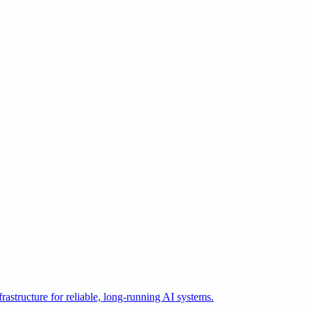
astructure for reliable, long-running AI systems.