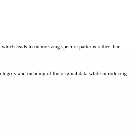
 which leads to memorizing specific patterns rather than
integrity and meaning of the original data while introducing