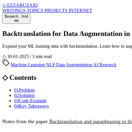
◇
EZZABUZAID
WRITINGS
TOPICS
PROJECTS
INTERNET
$
search...
find
⌘
K
Backtranslation for Data Augmentation i
Expand your ML training data with backtranslation. Learn how to aug
◇
30-01-2025
|
3 min read
Machine Learning
NLP
Data Augmentation
AI
Research
◇
Contents
01
Problem
02
Solution
03
Code Example
04
Key Takeaways
Notes from the paper
Backtranslation and paraphrasing in 