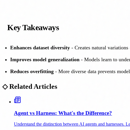
Key Takeaways
Enhances dataset diversity
- Creates natural variations 
Improves model generalization
- Models learn to under
Reduces overfitting
- More diverse data prevents model
◇
Related Articles
Agent vs Harness: What's the Difference?
Understand the distinction between AI agents and harnesses. Le