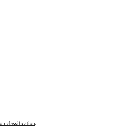
n classification
.