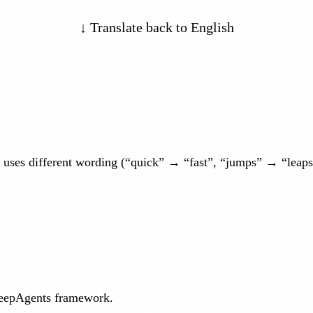
↓ Translate back to English
 uses different wording (“quick” → “fast”, “jumps” → “leaps”)
DeepAgents framework.