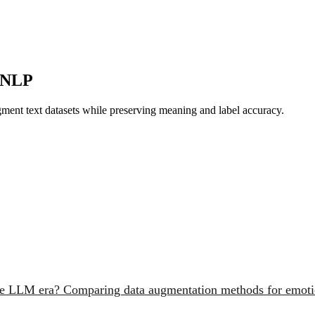
n NLP
ment text datasets while preserving meaning and label accuracy.
the LLM era? Comparing data augmentation methods for emotio